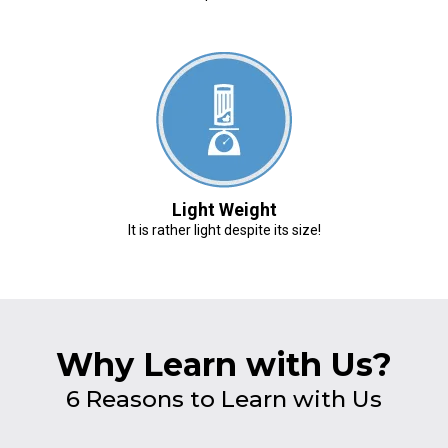
Light Weight
It is rather light despite its size!
Why Learn with Us?
6 Reasons to Learn with Us