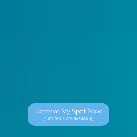
Mon, Wed, Fri: 12pm - 1pm
Mon, Wed, Fri: 4pm - 5pm
Mon, Wed, Fri: 7pm - 8pm
Reserve My Spot Now
(Limited slots available)