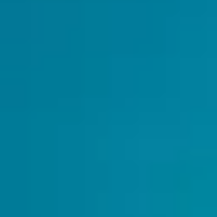
Small Group Setting
– Get Personalized
Attention
Whatsapp Group Support
- For Any
Questions You Have
Supportive Community
– Meet Like-
Minded Music Lovers
Taught by Expert
Erhu Instructors
Bonus:
Exclusive Discounts on
Instruments & Accessor