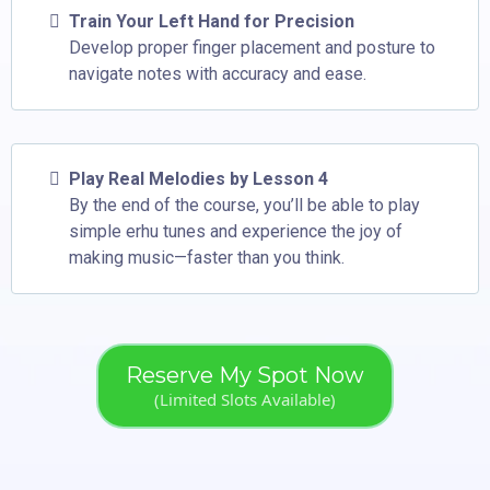
Train Your Left Hand for Precision
Develop proper finger placement and posture to
navigate notes with accuracy and ease.
Play Real Melodies by Lesson 4
By the end of the course, you’ll be able to play
simple erhu tunes and experience the joy of
making music—faster than you think.
Reserve My Spot Now
(Limited Slots Available)