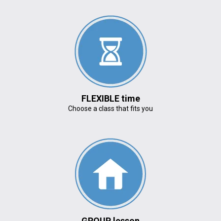
FLEXIBLE time
Choose a class that fits you
GROUP lesson