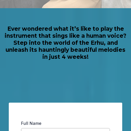
Ever wondered what it’s like to play the
instrument that sings like a human voice?
Step into the world of the Erhu, and
unleash its hauntingly beautiful melodies
in just 4 weeks!
Full Name