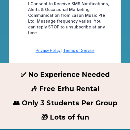
I Consent to Receive SMS Notifications,
Alerts & Occasional Marketing
Communication from Eason Music Pte
Ltd. Message frequency varies. You
can reply STOP to unsubscribe at any
time.
Privacy Policy
|
Terms of Service
✅ No Experience Needed
🎶 Free Erhu Rental
👥 Only 3 Students Per Group
🎁 Lots of fun