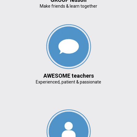
Make friends & learn together
AWESOME teachers
Experienced, patient & passionate