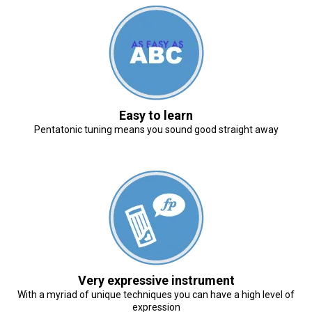
Easy to learn
Pentatonic tuning means you sound good straight away
Very expressive instrument
With a myriad of unique techniques you can have a high level of
expression