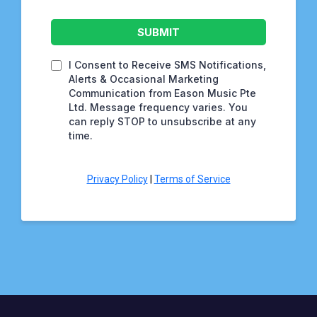
SUBMIT
I Consent to Receive SMS Notifications,
Alerts & Occasional Marketing
Communication from Eason Music Pte
Ltd. Message frequency varies. You
can reply STOP to unsubscribe at any
time.
Privacy Policy
|
Terms of Service