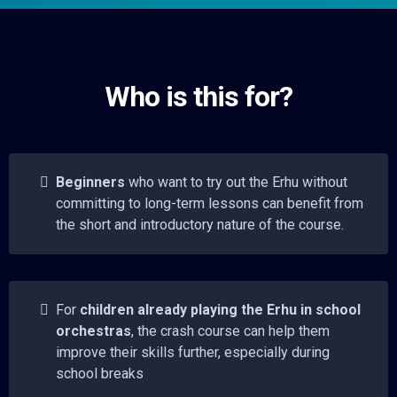
Who is this for?
Beginners
who want to try out the Erhu without
committing to long-term lessons can benefit from
the short and introductory nature of the course.
For
children already playing the Erhu in school
orchestras
, the crash course can help them
improve their skills further, especially during
school breaks