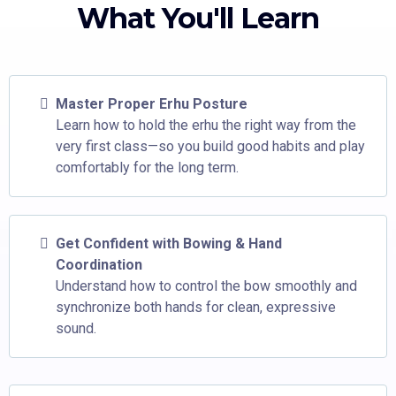
What You'll Learn
Master Proper Erhu Posture
Learn how to hold the erhu the right way from the
very first class—so you build good habits and play
comfortably for the long term.
Get Confident with Bowing & Hand
Coordination
Understand how to control the bow smoothly and
synchronize both hands for clean, expressive
sound.