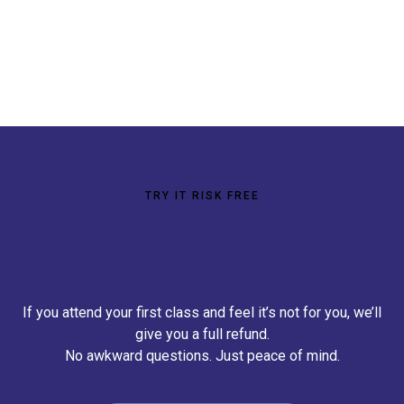
TRY IT RISK FREE
100% Money Back
Guarantee
If you attend your first class and feel it’s not for you, we’ll
give you a full refund.
No awkward questions. Just peace of mind.