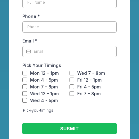
Phone
*
Email
*
Pick Your Timings
Mon 12 - 1pm
Wed 7 - 8pm
Mon 4 - 5pm
Fri 12 - 1pm
Mon 7 - 8pm
Fri 4 - 5pm
Wed 12 - 1pm
Fri 7 - 8pm
Wed 4 - 5pm
Pick-you-timings
SUBMIT