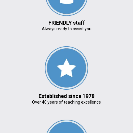
FRIENDLY staff
Always ready to assist you
Established since 1978
Over 40 years of teaching excellence