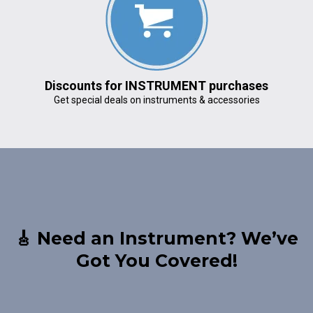
Discounts for INSTRUMENT purchases
Get special deals on instruments & accessories
🎸 Need an Instrument? We’ve
Got You Covered!