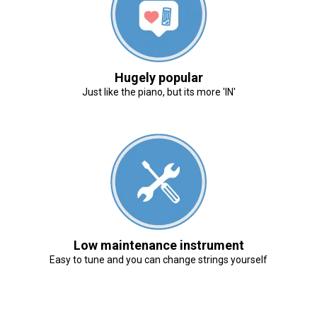
Hugely popular
Just like the piano, but its more 'IN'
Low maintenance instrument
Easy to tune and you can change strings yourself