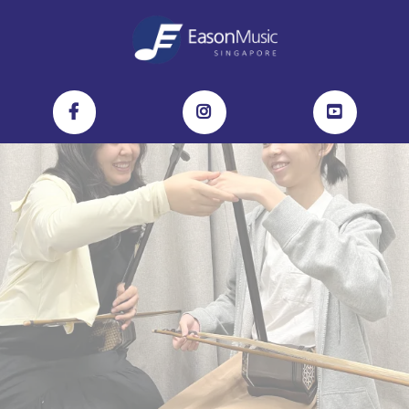
Discover the Magic of the Erhu:
4-Lesson Crash Course at Eason Music!
No experience? No problem.