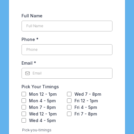
Full Name
Phone
*
Email
*
Pick Your Timings
Mon 12 - 1pm
Wed 7 - 8pm
Mon 4 - 5pm
Fri 12 - 1pm
Mon 7 - 8pm
Fri 4 - 5pm
Wed 12 - 1pm
Fri 7 - 8pm
Wed 4 - 5pm
Pick-you-timings