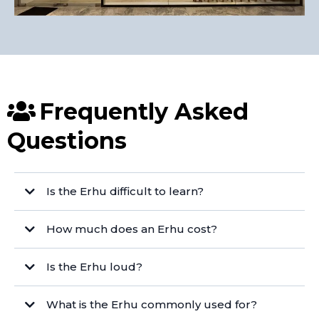
Frequently Asked
Questions
Is the Erhu difficult to learn?
How much does an Erhu cost?
Is the Erhu loud?
What is the Erhu commonly used for?