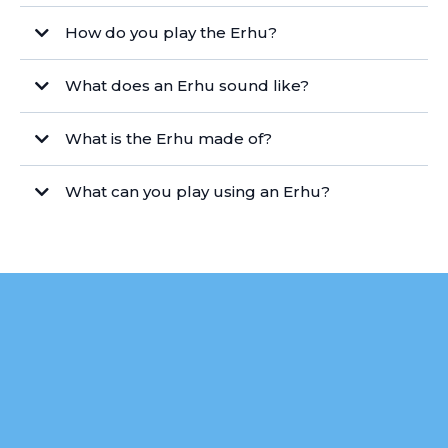
How do you play the Erhu?
What does an Erhu sound like?
What is the Erhu made of?
What can you play using an Erhu?
Ready to Start
Your Erhu