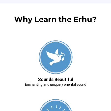
Why Learn the Erhu?
Sounds Beautiful
Enchanting and uniquely oriental sound