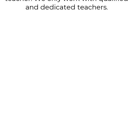
and dedicated teachers.