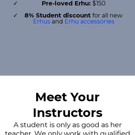
Pre-loved Erhu:
$150
8% Student discount
for all new
Erhus
and
Erhu accessories
Meet Your
Instructors
A student is only as good as her
teacher. We only work with qualified