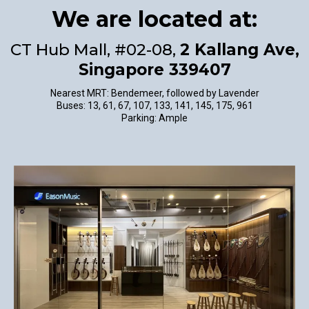
We are located at:
CT Hub Mall, #02-08,
2 Kallang Ave,
Singapore 339407
Nearest MRT: Bendemeer, followed by Lavender
Buses: 13, 61, 67, 107, 133, 141, 145, 175, 961
Parking: Ample