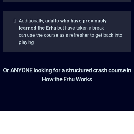
Additionally,
adults who have previously
learned the Erhu
but have taken a break
can use the course as a refresher to get back into
playing
Or ANYONE looking for a structured crash course in
How the Erhu Works