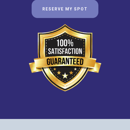
RESERVE MY SPOT