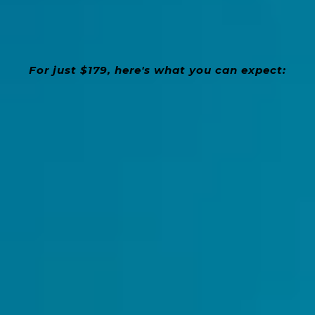
For just $179, here's what you can expect:
4
Weekly In-Person Group Lessons (3-pax
max)
Borrow an Erhu home
- for FREE!
FREE Learning Materials:
- Score Sheets
and More
Learn at Your Own Pace
- No Prior
Experience Needed